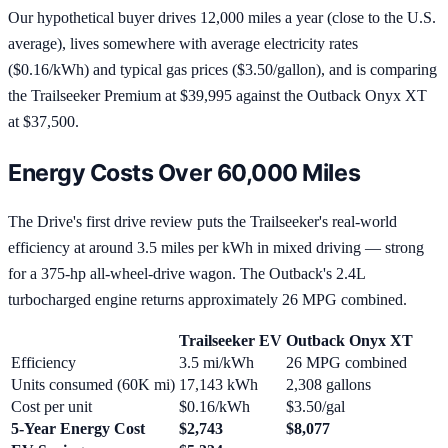
Our hypothetical buyer drives 12,000 miles a year (close to the U.S.
average), lives somewhere with average electricity rates
($0.16/kWh) and typical gas prices ($3.50/gallon), and is comparing
the Trailseeker Premium at $39,995 against the Outback Onyx XT
at $37,500.
Energy Costs Over 60,000 Miles
The Drive's first drive review puts the Trailseeker's real-world
efficiency at around 3.5 miles per kWh in mixed driving — strong
for a 375-hp all-wheel-drive wagon. The Outback's 2.4L
turbocharged engine returns approximately 26 MPG combined.
Trailseeker EV
Outback Onyx XT
Efficiency
3.5 mi/kWh
26 MPG combined
Units consumed (60K mi)
17,143 kWh
2,308 gallons
Cost per unit
$0.16/kWh
$3.50/gal
5-Year Energy Cost
$2,743
$8,077