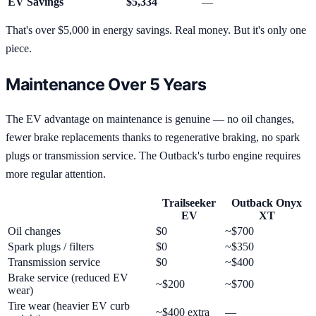
EV Savings
$5,334
—
That's over $5,000 in energy savings. Real money. But it's only one
piece.
Maintenance Over 5 Years
The EV advantage on maintenance is genuine — no oil changes,
fewer brake replacements thanks to regenerative braking, no spark
plugs or transmission service. The Outback's turbo engine requires
more regular attention.
Trailseeker
Outback Onyx
EV
XT
Oil changes
$0
~$700
Spark plugs / filters
$0
~$350
Transmission service
$0
~$400
Brake service (reduced EV
~$200
~$700
wear)
Tire wear (heavier EV curb
~$400 extra
—