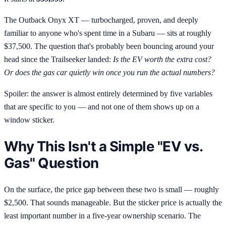
The Outback Onyx XT — turbocharged, proven, and deeply
familiar to anyone who's spent time in a Subaru — sits at roughly
$37,500. The question that's probably been bouncing around your
head since the Trailseeker landed:
Is the EV worth the extra cost?
Or does the gas car quietly win once you run the actual numbers?
Spoiler: the answer is almost entirely determined by five variables
that are specific to you — and not one of them shows up on a
window sticker.
Why This Isn't a Simple "EV vs.
Gas" Question
On the surface, the price gap between these two is small — roughly
$2,500. That sounds manageable. But the sticker price is actually the
least important number in a five-year ownership scenario. The