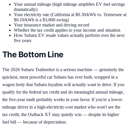
Your annual mileage (high mileage amplifies EV fuel savings
dramatically)
Your electricity rate (California at $0.30/kWh vs. Tennessee at
$0.10/kWh is a $3,000 swing)
Your insurance market and driving record
Whether the tax credit applies to your income and situation
How Subaru EV resale values actually perform over the next
five years
The Bottom Line
The 2026 Subaru Trailseeker is a serious machine — genuinely the
quickest, most powerful car Subaru has ever built, wrapped in a
wagon body that Subaru loyalists will actually want to drive. If you
qualify for the federal tax credit and do meaningful annual mileage,
the five-year math probably works in your favor. If you're a lower-
mileage driver in a high-electricity-cost market who won't see the
tax credit, the Outback XT may quietly win — despite its higher
fuel bill — because of depreciation.