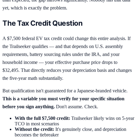
yet, which is exactly the problem.
The Tax Credit Question
A $7,500 federal EV tax credit could change this entire analysis. If
the Trailseeker qualifies — and that depends on U.S. assembly
requirements, battery sourcing rules under the IRA, and your
household income — your effective purchase price drops to
$32,495. That directly reduces your depreciation basis and changes
the five-year math substantially.
But qualification isn't guaranteed for a Japanese-branded vehicle.
This is a variable you must verify for your specific situation
before you sign anything.
Don't assume. Check.
With the full $7,500 credit:
Trailseeker likely wins on 5-year
TCO in most scenarios
Without the credit:
It's genuinely close, and depreciation
becomes the tiebreaker