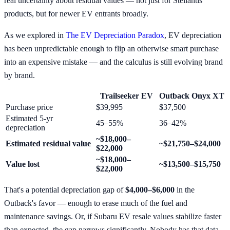
real uncertainty about residual values — not just for Stellantis
products, but for newer EV entrants broadly.
As we explored in
The EV Depreciation Paradox
, EV depreciation
has been unpredictable enough to flip an otherwise smart purchase
into an expensive mistake — and the calculus is still evolving brand
by brand.
Trailseeker EV
Outback Onyx XT
Purchase price
$39,995
$37,500
Estimated 5-yr
45–55%
36–42%
depreciation
~$18,000–
Estimated residual value
~$21,750–$24,000
$22,000
~$18,000–
Value lost
~$13,500–$15,750
$22,000
That's a potential depreciation gap of
$4,000–$6,000
in the
Outback's favor — enough to erase much of the fuel and
maintenance savings. Or, if Subaru EV resale values stabilize faster
than expected, the gap narrows significantly. Nobody has that data