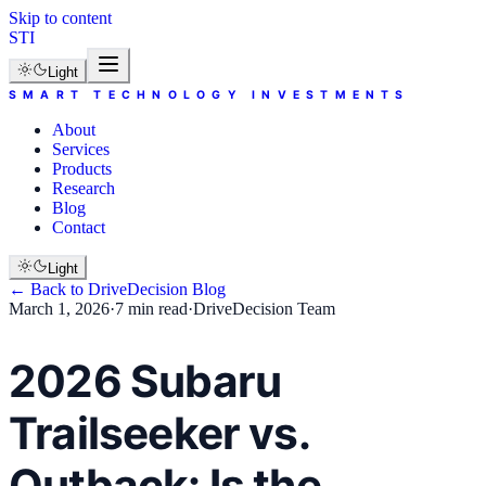
Skip to content
STI
Light
SMART TECHNOLOGY INVESTMENTS
About
Services
Products
Research
Blog
Contact
Light
← Back to
DriveDecision
Blog
March 1, 2026
·
7 min read
·
DriveDecision Team
2026 Subaru
Trailseeker vs.
Outback: Is the