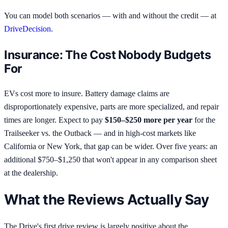
You can model both scenarios — with and without the credit — at
DriveDecision
.
Insurance: The Cost Nobody Budgets
For
EVs cost more to insure. Battery damage claims are
disproportionately expensive, parts are more specialized, and repair
times are longer. Expect to pay
$150–$250 more per year
for the
Trailseeker vs. the Outback — and in high-cost markets like
California or New York, that gap can be wider. Over five years: an
additional $750–$1,250 that won't appear in any comparison sheet
at the dealership.
What the Reviews Actually Say
The Drive's first drive review is largely positive about the