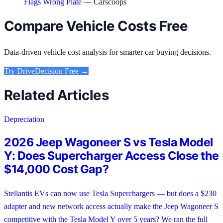
Flags Wrong Plate
— Carscoops
Compare Vehicle Costs Free
Data-driven vehicle cost analysis for smarter car buying decisions.
Try
DriveDecision
Free →
Related Articles
Depreciation
2026 Jeep Wagoneer S vs Tesla Model
Y: Does Supercharger Access Close the
$14,000 Cost Gap?
Stellantis EVs can now use Tesla Superchargers — but does a $230
adapter and new network access actually make the Jeep Wagoneer S
competitive with the Tesla Model Y over 5 years? We ran the full