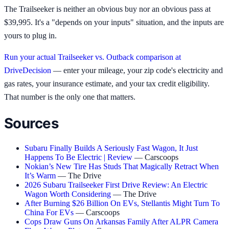
The Trailseeker is neither an obvious buy nor an obvious pass at
$39,995. It's a "depends on your inputs" situation, and the inputs are
yours to plug in.
Run your actual Trailseeker vs. Outback comparison at
DriveDecision
— enter your mileage, your zip code's electricity and
gas rates, your insurance estimate, and your tax credit eligibility.
That number is the only one that matters.
Sources
Subaru Finally Builds A Seriously Fast Wagon, It Just
Happens To Be Electric | Review
— Carscoops
Nokian’s New Tire Has Studs That Magically Retract When
It’s Warm
— The Drive
2026 Subaru Trailseeker First Drive Review: An Electric
Wagon Worth Considering
— The Drive
After Burning $26 Billion On EVs, Stellantis Might Turn To
China For EVs
— Carscoops
Cops Draw Guns On Arkansas Family After ALPR Camera