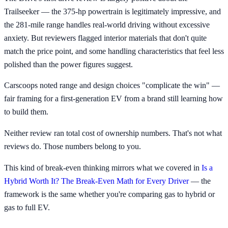
Trailseeker — the 375-hp powertrain is legitimately impressive, and
the 281-mile range handles real-world driving without excessive
anxiety. But reviewers flagged interior materials that don't quite
match the price point, and some handling characteristics that feel less
polished than the power figures suggest.
Carscoops noted range and design choices "complicate the win" —
fair framing for a first-generation EV from a brand still learning how
to build them.
Neither review ran total cost of ownership numbers. That's not what
reviews do. Those numbers belong to you.
This kind of break-even thinking mirrors what we covered in
Is a
Hybrid Worth It? The Break-Even Math for Every Driver
— the
framework is the same whether you're comparing gas to hybrid or
gas to full EV.