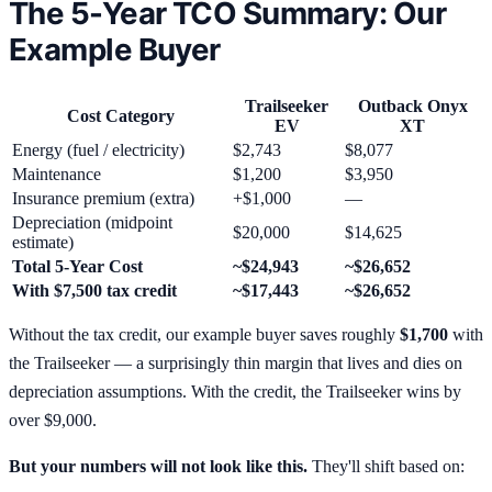
The 5-Year TCO Summary: Our
Example Buyer
Trailseeker
Outback Onyx
Cost Category
EV
XT
Energy (fuel / electricity)
$2,743
$8,077
Maintenance
$1,200
$3,950
Insurance premium (extra)
+$1,000
—
Depreciation (midpoint
$20,000
$14,625
estimate)
Total 5-Year Cost
~$24,943
~$26,652
With $7,500 tax credit
~$17,443
~$26,652
Without the tax credit, our example buyer saves roughly
$1,700
with
the Trailseeker — a surprisingly thin margin that lives and dies on
depreciation assumptions. With the credit, the Trailseeker wins by
over $9,000.
But your numbers will not look like this.
They'll shift based on: