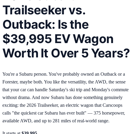
Trailseeker vs.
Outback: Is the
$39,995 EV Wagon
Worth It Over 5 Years?
You're a Subaru person. You've probably owned an Outback or a
Forester, maybe both. You like the versatility, the AWD, the sense
that your car can handle Saturday's ski trip and Monday's commute
without drama. And now Subaru has done something genuinely
exciting: the 2026 Trailseeker, an electric wagon that Carscoops
calls "the quickest car Subaru has ever built" — 375 horsepower,
available AWD, and up to 281 miles of real-world range.
It starts at
$39,995
.