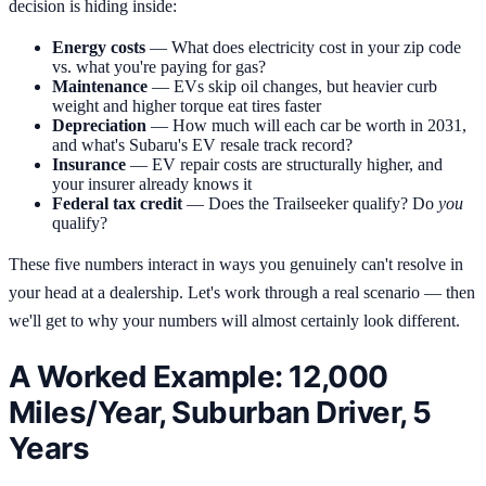
decision is hiding inside:
Energy costs
— What does electricity cost in your zip code
vs. what you're paying for gas?
Maintenance
— EVs skip oil changes, but heavier curb
weight and higher torque eat tires faster
Depreciation
— How much will each car be worth in 2031,
and what's Subaru's EV resale track record?
Insurance
— EV repair costs are structurally higher, and
your insurer already knows it
Federal tax credit
— Does the Trailseeker qualify? Do
you
qualify?
These five numbers interact in ways you genuinely can't resolve in
your head at a dealership. Let's work through a real scenario — then
we'll get to why your numbers will almost certainly look different.
A Worked Example: 12,000
Miles/Year, Suburban Driver, 5
Years