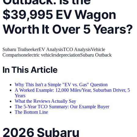
$39,995 EV Wagon
Worth It Over 5 Years?
Subaru Trailseeker
EV Analysis
TCO Analysis
Vehicle
Comparison
electric vehicles
depreciation
Subaru Outback
In This Article
Why This Isn't a Simple "EV vs. Gas" Question
A Worked Example: 12,000 Miles/Year, Suburban Driver, 5
Years
What the Reviews Actually Say
The 5-Year TCO Summary: Our Example Buyer
The Bottom Line
2026 Subaru