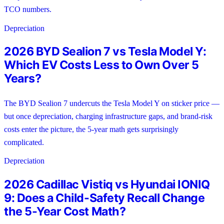
TCO numbers.
Depreciation
2026 BYD Sealion 7 vs Tesla Model Y:
Which EV Costs Less to Own Over 5
Years?
The BYD Sealion 7 undercuts the Tesla Model Y on sticker price —
but once depreciation, charging infrastructure gaps, and brand-risk
costs enter the picture, the 5-year math gets surprisingly
complicated.
Depreciation
2026 Cadillac Vistiq vs Hyundai IONIQ
9: Does a Child-Safety Recall Change
the 5-Year Cost Math?