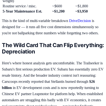
weight)
Routine service / misc.
~$600
~$1,800
5-Year Maintenance Est.
~$1,200
~$3,950
This is the kind of multi-variable breakdown
DriveDecision
is
designed for — it runs all five cost dimensions simultaneously so
you're not ballparking three numbers while forgetting two others.
The Wild Card That Can Flip Everything:
Depreciation
Here's where honest analysis gets uncomfortable. The Trailseeker is
Subaru's first serious production EV. Subaru has essentially zero EV
resale history. And the broader industry context isn't reassuring:
Carscoops recently reported that Stellantis burned through
$26
billion
in EV development costs and is now reportedly turning to
Chinese EV partner Leapmotor for platform help. When established
automakers are struggling this badly with EV economics, it creates