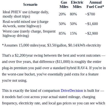
Gas
Electric
Annual
Scenario
Miles
Miles
Fuel Cost*
Ideal PHEV use (charge daily,
20%
80%
~$700
mostly short trips)
Real-world mixed use (charge
50%
50%
~$1,600
4x/week, some highway)
Worst case (rarely charge, frequent
85%
15%
~$2,900
highway driving)
*Assumes 15,000 miles/year, $3.50/gallon, $0.14/kWh electricity
That's a $2,200/year swing between the best and worst outcomes —
and over five years, that difference ($11,000) is roughly the entire
plug-in premium you paid over a standard hybrid RAV4. If you're in
the worst-case bucket, you've essentially paid extra for a feature
you're not using.
This is exactly the kind of comparison
DriveDecision
is built for —
it models fuel cost across your actual stated mileage, charging
frequency, electricity rate, and local gas prices so you can see which