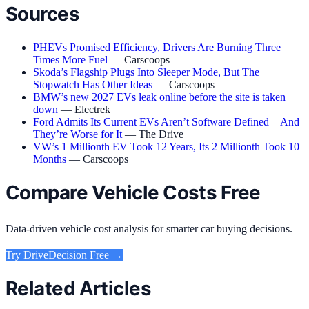
Sources
PHEVs Promised Efficiency, Drivers Are Burning Three
Times More Fuel
— Carscoops
Skoda’s Flagship Plugs Into Sleeper Mode, But The
Stopwatch Has Other Ideas
— Carscoops
BMW’s new 2027 EVs leak online before the site is taken
down
— Electrek
Ford Admits Its Current EVs Aren’t Software Defined—And
They’re Worse for It
— The Drive
VW’s 1 Millionth EV Took 12 Years, Its 2 Millionth Took 10
Months
— Carscoops
Compare Vehicle Costs Free
Data-driven vehicle cost analysis for smarter car buying decisions.
Try
DriveDecision
Free →
Related Articles