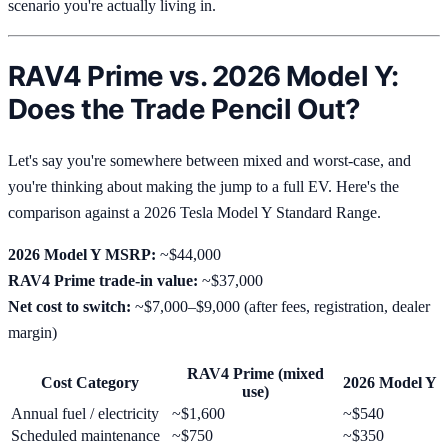
scenario you're actually living in.
RAV4 Prime vs. 2026 Model Y:
Does the Trade Pencil Out?
Let's say you're somewhere between mixed and worst-case, and
you're thinking about making the jump to a full EV. Here's the
comparison against a 2026 Tesla Model Y Standard Range.
2026 Model Y MSRP:
~$44,000
RAV4 Prime trade-in value:
~$37,000
Net cost to switch:
~$7,000–$9,000 (after fees, registration, dealer
margin)
RAV4 Prime (mixed
Cost Category
2026 Model Y
use)
Annual fuel / electricity
~$1,600
~$540
Scheduled maintenance
~$750
~$350