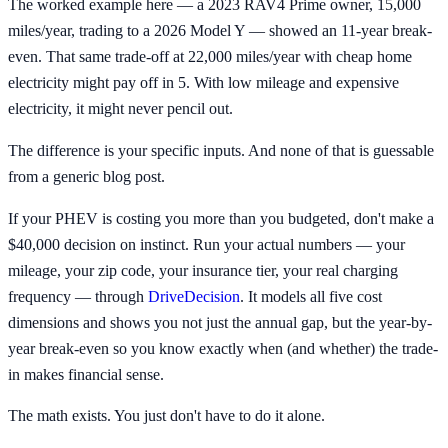
The worked example here — a 2023 RAV4 Prime owner, 15,000
miles/year, trading to a 2026 Model Y — showed an 11-year break-
even. That same trade-off at 22,000 miles/year with cheap home
electricity might pay off in 5. With low mileage and expensive
electricity, it might never pencil out.
The difference is your specific inputs. And none of that is guessable
from a generic blog post.
If your PHEV is costing you more than you budgeted, don't make a
$40,000 decision on instinct. Run your actual numbers — your
mileage, your zip code, your insurance tier, your real charging
frequency — through
DriveDecision
. It models all five cost
dimensions and shows you not just the annual gap, but the year-by-
year break-even so you know exactly when (and whether) the trade-
in makes financial sense.
The math exists. You just don't have to do it alone.