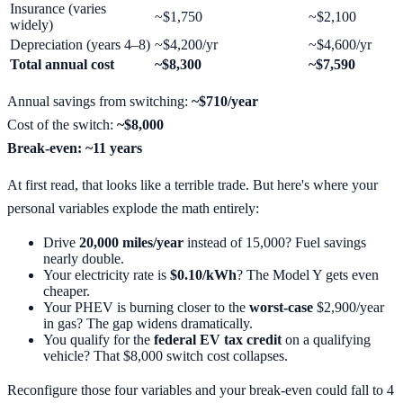
Insurance (varies
~$1,750
~$2,100
widely)
Depreciation (years 4–8)
~$4,200/yr
~$4,600/yr
Total annual cost
~$8,300
~$7,590
Annual savings from switching:
~$710/year
Cost of the switch:
~$8,000
Break-even: ~11 years
At first read, that looks like a terrible trade. But here's where your
personal variables explode the math entirely:
Drive
20,000 miles/year
instead of 15,000? Fuel savings
nearly double.
Your electricity rate is
$0.10/kWh
? The Model Y gets even
cheaper.
Your PHEV is burning closer to the
worst-case
$2,900/year
in gas? The gap widens dramatically.
You qualify for the
federal EV tax credit
on a qualifying
vehicle? That $8,000 switch cost collapses.
Reconfigure those four variables and your break-even could fall to 4