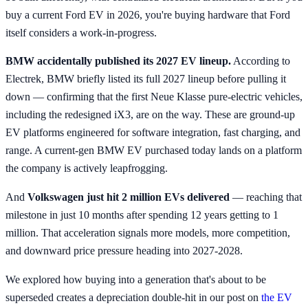
buy a current Ford EV in 2026, you're buying hardware that Ford
itself considers a work-in-progress.
BMW accidentally published its 2027 EV lineup.
According to
Electrek, BMW briefly listed its full 2027 lineup before pulling it
down — confirming that the first Neue Klasse pure-electric vehicles,
including the redesigned iX3, are on the way. These are ground-up
EV platforms engineered for software integration, fast charging, and
range. A current-gen BMW EV purchased today lands on a platform
the company is actively leapfrogging.
And
Volkswagen just hit 2 million EVs delivered
— reaching that
milestone in just 10 months after spending 12 years getting to 1
million. That acceleration signals more models, more competition,
and downward price pressure heading into 2027-2028.
We explored how buying into a generation that's about to be
superseded creates a depreciation double-hit in our post on
the EV