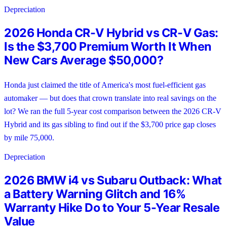
Depreciation
2026 Honda CR-V Hybrid vs CR-V Gas:
Is the $3,700 Premium Worth It When
New Cars Average $50,000?
Honda just claimed the title of America's most fuel-efficient gas
automaker — but does that crown translate into real savings on the
lot? We ran the full 5-year cost comparison between the 2026 CR-V
Hybrid and its gas sibling to find out if the $3,700 price gap closes
by mile 75,000.
Depreciation
2026 BMW i4 vs Subaru Outback: What
a Battery Warning Glitch and 16%
Warranty Hike Do to Your 5-Year Resale
Value