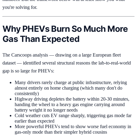
you're solving for.
Why PHEVs Burn So Much More
Gas Than Expected
The Carscoops analysis — drawing on a large European fleet
dataset — identified several structural reasons the lab-to-real-world
gap is so large for PHEVs:
Many drivers rarely charge at public infrastructure, relying
almost entirely on home charging (which many don't do
consistently)
Highway driving depletes the battery within 20-30 minutes,
handing the wheel to a heavy gas engine carrying around
battery weight it no longer needs
Cold weather cuts EV range sharply, triggering gas mode far
earlier than expected
More powerful PHEVs tend to show worse fuel economy in
gas-only mode than their simpler hybrid cousins