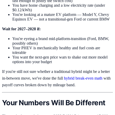
fast enough to justify the switch cost)
You have home charging and a low electricity rate (under
$0.12/kWh)
You're looking at a mature EV platform — Model Y, Chevy
Equinox EV — not a transitional-gen Ford or current BMW
Wait for 2027–2028 if:
You're eyeing a brand mid-platform-transition (Ford, BMW,
possibly others)
Your PHEV is mechanically healthy and fuel costs are
tolerable
You want the next-gen price wars to shake out more model
options into your budget
If you're still not sure whether a traditional hybrid might be a better
in-between move, we've done the full
hybrid break-even math
with
payoff curves broken down by mileage band.
Your Numbers Will Be Different