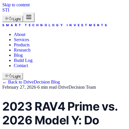
Skip to content
STI
Light
SMART TECHNOLOGY INVESTMENTS
About
Services
Products
Research
Blog
Build Log
Contact
Light
← Back to
DriveDecision
Blog
February 27, 2026
·
6 min read
·
DriveDecision Team
2023 RAV4 Prime vs.
2026 Model Y: Do