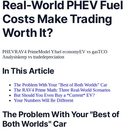
Real-World PHEV Fuel
Costs Make Trading
Worth It?
PHEV
RAV4 Prime
Model Y
fuel economy
EV vs gas
TCO
Analysis
keep vs trade
depreciation
In This Article
The Problem With Your "Best of Both Worlds" Car
The RAV4 Prime Math: Three Real-World Scenarios
But Should You Even Buy a *Current* EV?
Your Numbers Will Be Different
The Problem With Your "Best of
Both Worlds" Car