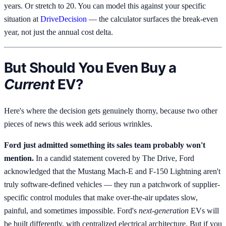
years. Or stretch to 20. You can model this against your specific
situation at
DriveDecision
— the calculator surfaces the break-even
year, not just the annual cost delta.
But Should You Even Buy a
Current
EV?
Here's where the decision gets genuinely thorny, because two other
pieces of news this week add serious wrinkles.
Ford just admitted something its sales team probably won't
mention.
In a candid statement covered by The Drive, Ford
acknowledged that the Mustang Mach-E and F-150 Lightning aren't
truly software-defined vehicles — they run a patchwork of supplier-
specific control modules that make over-the-air updates slow,
painful, and sometimes impossible. Ford's
next-generation
EVs will
be built differently, with centralized electrical architecture. But if you