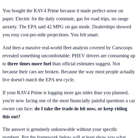
You bought the RAV4 Prime because it made perfect sense on
paper. Electric for the daily commute, gas for road trips, no range
anxiety. The EPA said 42 MPG on gas mode. Dealerships showed
you rosy cost-per-mile projections. You felt smart.
And then a massive real-world fleet analysis covered by Carscoops
revealed something uncomfortable: PHEV drivers are consuming up
to
three times more fuel
than official estimates suggest. Not
because their cars are broken. Because the way most people actually
live doesn't match the EPA test cycle.
If your RAV4 Prime is logging more gas miles than you planned,
you're now facing one of the most financially painful questions a car
owner can face:
do I take the trade-in hit now, or keep riding
this out?
The answer is genuinely unknowable without your specific
numbers. But the framework below will at least show you what