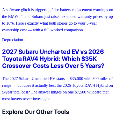
A software glitch is triggering false battery replacement warnings on
the BMW i4, and Subaru just raised extended warranty prices by up
to 16%. Here's exactly what both stories do to your 5-year
ownership cost — with a full worked comparison.
Depreciation
2027 Subaru Uncharted EV vs 2026
Toyota RAV4 Hybrid: Which $35K
Crossover Costs Less Over 5 Years?
The 2027 Subaru Uncharted EV starts at $35,000 with 300 miles of
range — but does it actually beat the 2026 Toyota RAV4 Hybrid on
5-year total cost? The answer hinges on one $7,500 wildcard that
most buyers never investigate.
Explore Our Other Tools