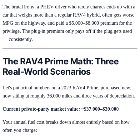
The brutal irony: a PHEV driver who rarely charges ends up with a
car that weighs more than a regular RAV4 hybrid, often gets worse
MPG on the highway, and paid a $5,000–$8,000 premium for the
privilege. The plug-in premium only pays off if the plug gets used
— consistently.
The RAV4 Prime Math: Three
Real-World Scenarios
Let's put actual numbers on a 2023 RAV4 Prime, purchased new,
now sitting at roughly 36,000 miles and three years of depreciation.
Current private-party market value: ~$37,000–$39,000
Your annual fuel cost breaks down almost entirely based on how
often you charge: