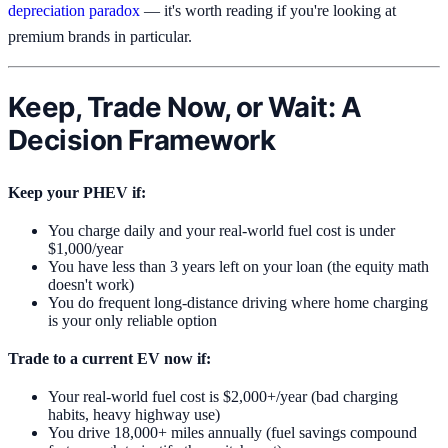
depreciation paradox
— it's worth reading if you're looking at
premium brands in particular.
Keep, Trade Now, or Wait: A
Decision Framework
Keep your PHEV if:
You charge daily and your real-world fuel cost is under
$1,000/year
You have less than 3 years left on your loan (the equity math
doesn't work)
You do frequent long-distance driving where home charging
is your only reliable option
Trade to a current EV now if:
Your real-world fuel cost is $2,000+/year (bad charging
habits, heavy highway use)
You drive 18,000+ miles annually (fuel savings compound