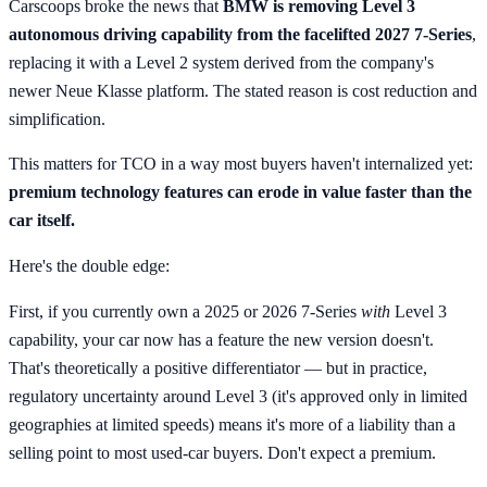
Carscoops broke the news that
BMW is removing Level 3
autonomous driving capability from the facelifted 2027 7-Series
,
replacing it with a Level 2 system derived from the company's
newer Neue Klasse platform. The stated reason is cost reduction and
simplification.
This matters for TCO in a way most buyers haven't internalized yet:
premium technology features can erode in value faster than the
car itself.
Here's the double edge:
First, if you currently own a 2025 or 2026 7-Series
with
Level 3
capability, your car now has a feature the new version doesn't.
That's theoretically a positive differentiator — but in practice,
regulatory uncertainty around Level 3 (it's approved only in limited
geographies at limited speeds) means it's more of a liability than a
selling point to most used-car buyers. Don't expect a premium.