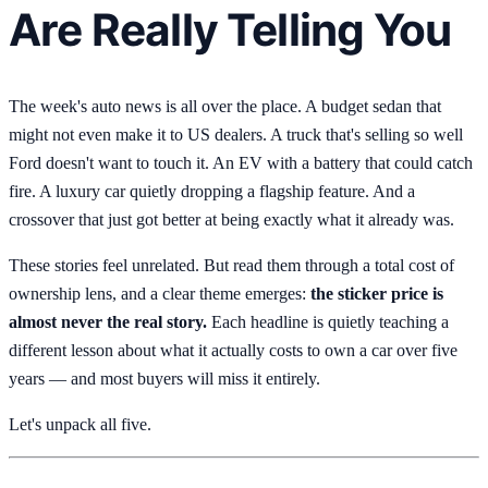
Are Really Telling You
The week's auto news is all over the place. A budget sedan that
might not even make it to US dealers. A truck that's selling so well
Ford doesn't want to touch it. An EV with a battery that could catch
fire. A luxury car quietly dropping a flagship feature. And a
crossover that just got better at being exactly what it already was.
These stories feel unrelated. But read them through a total cost of
ownership lens, and a clear theme emerges:
the sticker price is
almost never the real story.
Each headline is quietly teaching a
different lesson about what it actually costs to own a car over five
years — and most buyers will miss it entirely.
Let's unpack all five.