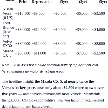
Price
Depreciation
(5yr)
(5yr)
(5yr)
Nissan
Versa
~$16,500
~$9,500
~$6,500
~$6,000
~$3,500
(if US)
Ford
Bronco
~$36,000
~$12,500
~$9,500
~$9,000
~$4,000
(base
4dr)
Volvo
~$35,000
~$16,000
~$3,000
~$8,000
~$2,000
EX30
Mazda
~$30,000
~$11,000
~$7,500
~$7,000
~$2,500
CX-5
Note: EX30 does not include potential battery replacement cost.
Versa assumes no major drivetrain repair.
The headline insight:
the Mazda CX-5, at nearly twice the
Versa's sticker price, costs only about $2,500 more to own over
five years
— and delivers dramatically more vehicle. Meanwhile,
the EX30's TCO looks competitive
until
you factor in recall-related
depreciation or any battery event.