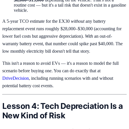
routine cost — but it's a tail risk that doesn't exist in a gasoline
vehicle.
A 5-year TCO estimate for the EX30
without
any battery
replacement event runs roughly $28,000–$30,000 (accounting for
lower fuel costs but aggressive depreciation).
With
an out-of-
warranty battery event, that number could spike past $40,000. The
low monthly electricity bill doesn't tell that story.
This isn't a reason to avoid EVs — it's a reason to model the full
scenario before buying one. You can do exactly that at
DriveDecision
, including running scenarios with and without
potential battery cost events.
Lesson 4: Tech Depreciation Is a
New Kind of Risk