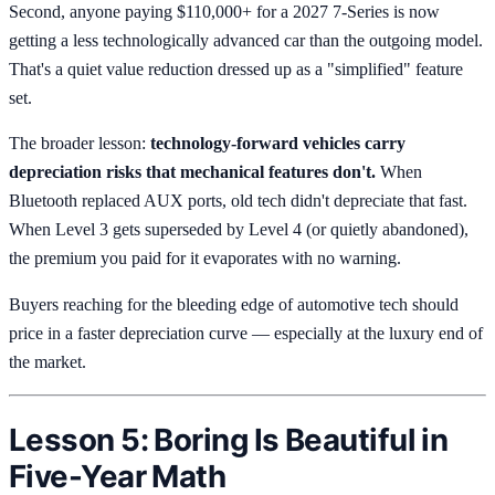
Second, anyone paying $110,000+ for a 2027 7-Series is now
getting a less technologically advanced car than the outgoing model.
That's a quiet value reduction dressed up as a "simplified" feature
set.
The broader lesson:
technology-forward vehicles carry
depreciation risks that mechanical features don't.
When
Bluetooth replaced AUX ports, old tech didn't depreciate that fast.
When Level 3 gets superseded by Level 4 (or quietly abandoned),
the premium you paid for it evaporates with no warning.
Buyers reaching for the bleeding edge of automotive tech should
price in a faster depreciation curve — especially at the luxury end of
the market.
Lesson 5: Boring Is Beautiful in
Five-Year Math