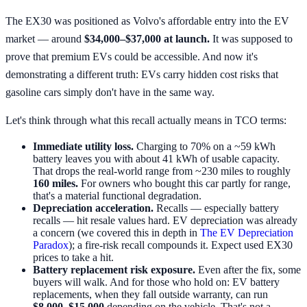
The EX30 was positioned as Volvo's affordable entry into the EV
market — around
$34,000–$37,000 at launch.
It was supposed to
prove that premium EVs could be accessible. And now it's
demonstrating a different truth: EVs carry hidden cost risks that
gasoline cars simply don't have in the same way.
Let's think through what this recall actually means in TCO terms:
Immediate utility loss.
Charging to 70% on a ~59 kWh
battery leaves you with about 41 kWh of usable capacity.
That drops the real-world range from ~230 miles to roughly
160 miles.
For owners who bought this car partly for range,
that's a material functional degradation.
Depreciation acceleration.
Recalls — especially battery
recalls — hit resale values hard. EV depreciation was already
a concern (we covered this in depth in
The EV Depreciation
Paradox
); a fire-risk recall compounds it. Expect used EX30
prices to take a hit.
Battery replacement risk exposure.
Even after the fix, some
buyers will walk. And for those who hold on: EV battery
replacements, when they fall outside warranty, can run
$8,000–$15,000
depending on the vehicle. That's not a