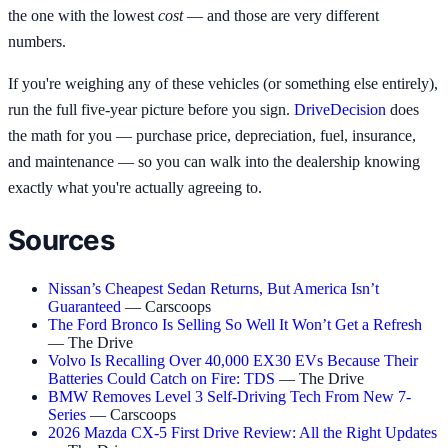
the one with the lowest
cost
— and those are very different
numbers.
If you're weighing any of these vehicles (or something else entirely),
run the full five-year picture before you sign.
DriveDecision
does
the math for you — purchase price, depreciation, fuel, insurance,
and maintenance — so you can walk into the dealership knowing
exactly what you're actually agreeing to.
Sources
Nissan’s Cheapest Sedan Returns, But America Isn’t
Guaranteed
— Carscoops
The Ford Bronco Is Selling So Well It Won’t Get a Refresh
— The Drive
Volvo Is Recalling Over 40,000 EX30 EVs Because Their
Batteries Could Catch on Fire: TDS
— The Drive
BMW Removes Level 3 Self-Driving Tech From New 7-
Series
— Carscoops
2026 Mazda CX-5 First Drive Review: All the Right Updates