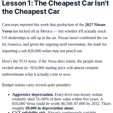
Lesson 1: The Cheapest Car Isn't
the Cheapest Car
Carscoops reported this week that production of the
2027 Nissan
Versa
has kicked off in Mexico — but whether it'll actually reach
US dealerships is still up in the air. Nissan hasn't confirmed the car
for America, and given the ongoing tariff uncertainty, the math for
importing a sub-$20,000 sedan may not pencil out.
Here's the TCO irony: if the Versa
does
return, the people most
excited about its ~$16,000 starting price will almost certainly
underestimate what it actually costs to own.
Budget sedans carry several quiet penalties:
Aggressive depreciation.
Entry-level non-luxury sedans
routinely shed 55–60% of their value within five years. A
$16,000 Versa could be worth $6,500–$7,000 by 2032. That's
roughly
$9,000 in depreciation alone.
CVT reliability risk.
Nissan's continuously variable