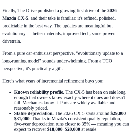
Finally, The Drive published a glowing first drive of the
2026
Mazda CX-5
, and their take is familiar: it's refined, polished,
predictable in the best way. The updates are meaningful but
evolutionary — better materials, improved tech, same proven
drivetrain.
From a pure car-enthusiast perspective, "evolutionary update to a
long-running model" sounds underwhelming. From a TCO
perspective, it's practically a gift.
Here's what years of incremental refinement buys you:
Known reliability profile.
The CX-5 has been on sale long
enough that owners know exactly where it does and doesn't
fail. Mechanics know it. Parts are widely available and
reasonably priced.
Stable depreciation.
The 2026 CX-5 starts around
$29,000–
$31,000
. Thanks to Mazda's consistent quality reputation,
five-year depreciation runs closer to 35% — meaning you can
expect to recover
$18,000–$20,000
at resale.