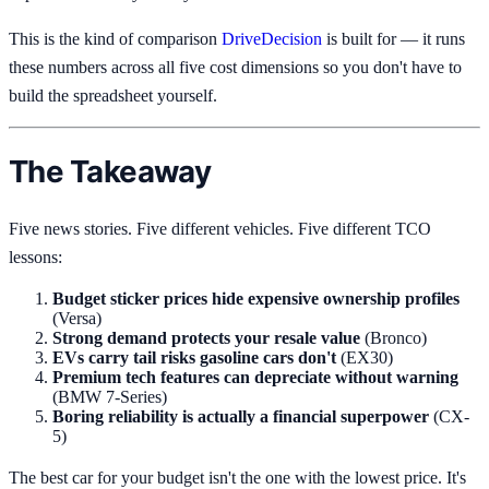
This is the kind of comparison
DriveDecision
is built for — it runs
these numbers across all five cost dimensions so you don't have to
build the spreadsheet yourself.
The Takeaway
Five news stories. Five different vehicles. Five different TCO
lessons:
Budget sticker prices hide expensive ownership profiles
(Versa)
Strong demand protects your resale value
(Bronco)
EVs carry tail risks gasoline cars don't
(EX30)
Premium tech features can depreciate without warning
(BMW 7-Series)
Boring reliability is actually a financial superpower
(CX-
5)
The best car for your budget isn't the one with the lowest price. It's