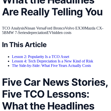
Are Really Telling You
TCO Analysis
Nissan Versa
Ford Bronco
Volvo EX30
Mazda CX-
5
BMW 7-Series
depreciation
EV
hidden costs
In This Article
Lesson 2: Popularity Is a TCO Asset
Lesson 4: Tech Depreciation Is a New Kind of Risk
The Side-by-Side: What Five Years Actually Costs
Five Car News Stories,
Five TCO Lessons:
What the Headlines