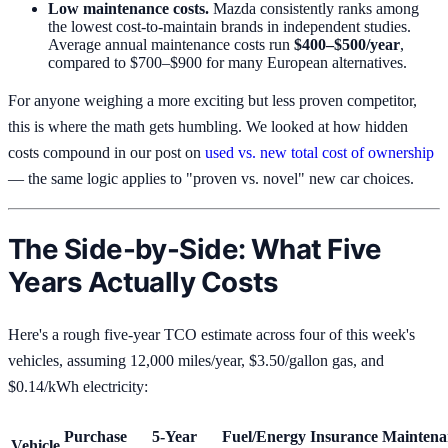
Low maintenance costs.
Mazda consistently ranks among
the lowest cost-to-maintain brands in independent studies.
Average annual maintenance costs run
$400–$500/year
,
compared to $700–$900 for many European alternatives.
For anyone weighing a more exciting but less proven competitor,
this is where the math gets humbling. We looked at how hidden
costs compound in our post on
used vs. new total cost of ownership
— the same logic applies to "proven vs. novel" new car choices.
The Side-by-Side: What Five
Years Actually Costs
Here's a rough five-year TCO estimate across four of this week's
vehicles, assuming 12,000 miles/year, $3.50/gallon gas, and
$0.14/kWh electricity:
Purchase
5-Year
Fuel/Energy
Insurance
Maintena
Vehicle