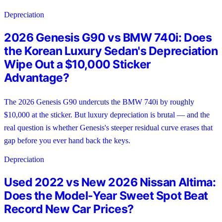
Depreciation
2026 Genesis G90 vs BMW 740i: Does
the Korean Luxury Sedan's Depreciation
Wipe Out a $10,000 Sticker
Advantage?
The 2026 Genesis G90 undercuts the BMW 740i by roughly
$10,000 at the sticker. But luxury depreciation is brutal — and the
real question is whether Genesis's steeper residual curve erases that
gap before you ever hand back the keys.
Depreciation
Used 2022 vs New 2026 Nissan Altima:
Does the Model-Year Sweet Spot Beat
Record New Car Prices?