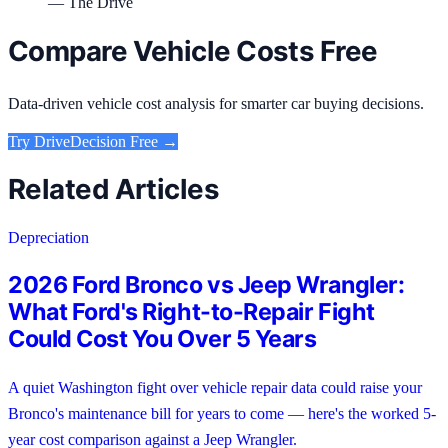
— The Drive
Compare Vehicle Costs Free
Data-driven vehicle cost analysis for smarter car buying decisions.
Try
DriveDecision
Free →
Related Articles
Depreciation
2026 Ford Bronco vs Jeep Wrangler:
What Ford's Right-to-Repair Fight
Could Cost You Over 5 Years
A quiet Washington fight over vehicle repair data could raise your
Bronco's maintenance bill for years to come — here's the worked 5-
year cost comparison against a Jeep Wrangler.