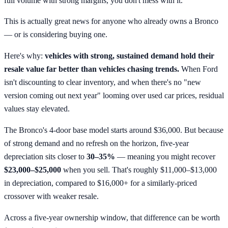
full volume with strong margins, you don't mess with it.
This is actually great news for anyone who already owns a Bronco
— or is considering buying one.
Here's why:
vehicles with strong, sustained demand hold their
resale value far better than vehicles chasing trends.
When Ford
isn't discounting to clear inventory, and when there's no "new
version coming out next year" looming over used car prices, residual
values stay elevated.
The Bronco's 4-door base model starts around $36,000. But because
of strong demand and no refresh on the horizon, five-year
depreciation sits closer to
30–35%
— meaning you might recover
$23,000–$25,000
when you sell. That's roughly $11,000–$13,000
in depreciation, compared to $16,000+ for a similarly-priced
crossover with weaker resale.
Across a five-year ownership window, that difference can be worth