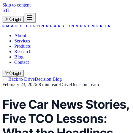
Skip to content
STI
Light
SMART TECHNOLOGY INVESTMENTS
About
Services
Products
Research
Blog
Contact
Light
← Back to
DriveDecision
Blog
February 23, 2026
·
8 min read
·
DriveDecision Team
Five Car News Stories,
Five TCO Lessons:
What the Headlines