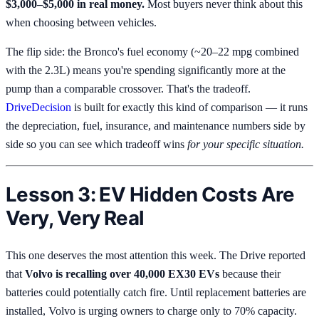
$3,000–$5,000 in real money.
Most buyers never think about this
when choosing between vehicles.
The flip side: the Bronco's fuel economy (~20–22 mpg combined
with the 2.3L) means you're spending significantly more at the
pump than a comparable crossover. That's the tradeoff.
DriveDecision
is built for exactly this kind of comparison — it runs
the depreciation, fuel, insurance, and maintenance numbers side by
side so you can see which tradeoff wins
for your specific situation.
Lesson 3: EV Hidden Costs Are
Very, Very Real
This one deserves the most attention this week. The Drive reported
that
Volvo is recalling over 40,000 EX30 EVs
because their
batteries could potentially catch fire. Until replacement batteries are
installed, Volvo is urging owners to charge only to 70% capacity.