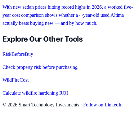
With new sedan prices hitting record highs in 2026, a worked five-
year cost comparison shows whether a 4-year-old used Altima
actually beats buying new — and by how much.
Explore Our Other Tools
RiskBeforeBuy
Check property risk before purchasing
WildFireCost
Calculate wildfire hardening ROI
©
2026
Smart Technology Investments ·
Follow on LinkedIn