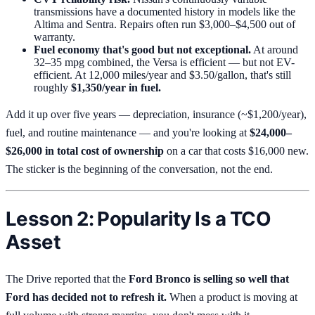
transmissions have a documented history in models like the
Altima and Sentra. Repairs often run $3,000–$4,500 out of
warranty.
Fuel economy that's good but not exceptional.
At around
32–35 mpg combined, the Versa is efficient — but not EV-
efficient. At 12,000 miles/year and $3.50/gallon, that's still
roughly
$1,350/year in fuel.
Add it up over five years — depreciation, insurance (~$1,200/year),
fuel, and routine maintenance — and you're looking at
$24,000–
$26,000 in total cost of ownership
on a car that costs $16,000 new.
The sticker is the beginning of the conversation, not the end.
Lesson 2: Popularity Is a TCO
Asset
The Drive reported that the
Ford Bronco is selling so well that
Ford has decided not to refresh it.
When a product is moving at