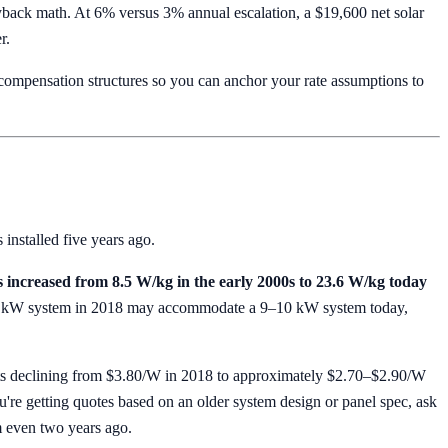
ack math. At 6% versus 3% annual escalation, a $19,600 net solar
r.
mpensation structures so you can anchor your rate assumptions to
 installed five years ago.
s increased from 8.5 W/kg in the early 2000s to 23.6 W/kg today
it a 7 kW system in 2018 may accommodate a 9–10 kW system today,
s declining from $3.80/W in 2018 to approximately $2.70–$2.90/W
u're getting quotes based on an older system design or panel spec, ask
m even two years ago.