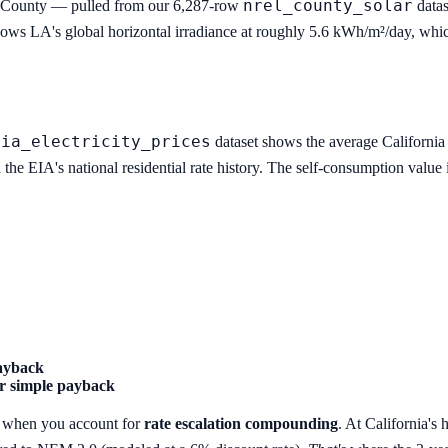
nrel_county_solar
s County — pulled from our 6,287-row
datas
ows LA's global horizontal irradiance at roughly 5.6 kWh/m²/day, which
eia_electricity_prices
dataset shows the average California r
the EIA's national residential rate history. The self-consumption valu
payback
r simple payback
es when you account for
rate escalation compounding
. At California's