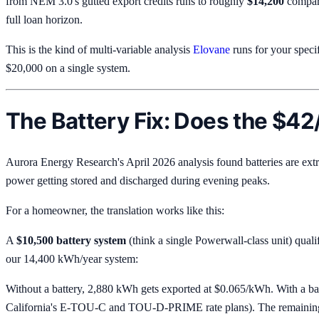
from NEM 3.0's gutted export credits runs to roughly
$14,200
compare
full loan horizon.
This is the kind of multi-variable analysis
Elovane
runs for your speci
$20,000 on a single system.
The Battery Fix: Does the $42
Aurora Energy Research's April 2026 analysis found batteries are ext
power getting stored and discharged during evening peaks.
For a homeowner, the translation works like this:
A
$10,500 battery system
(think a single Powerwall-class unit) quali
our 14,400 kWh/year system:
Without a battery, 2,880 kWh gets exported at $0.065/kWh. With a ba
California's E-TOU-C and TOU-D-PRIME rate plans). The remaining 