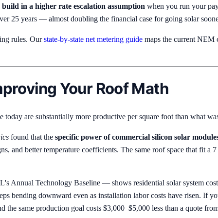
,
build in a higher rate escalation assumption
when you run your payb
er 25 years — almost doubling the financial case for going solar soone
tting rules. Our
state-by-state net metering guide
maps the current NEM co
Improving Your Roof Math
ble today are substantially more productive per square foot than what was
ics
found that the
specific power of commercial silicon solar module
igns, and better temperature coefficients. The same roof space that f
s Annual Technology Baseline — shows residential solar system cost
eps bending downward even as installation labor costs have risen. If yo
nd the same production goal costs $3,000–$5,000 less than a quote fro