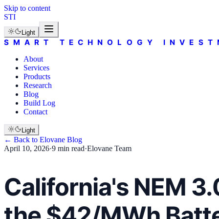
Skip to content
STI
Light
SMART TECHNOLOGY INVEST
About
Services
Products
Research
Blog
Build Log
Contact
Light
← Back to
Elovane
Blog
April 10, 2026
·
9 min read
·
Elovane Team
California's NEM 3
the $42/MWh Batte