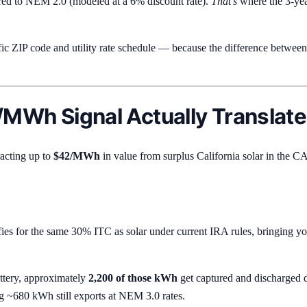
d to NEM 2.0 (modeled at a 6% discount rate).
That's
where the 3-year
fic ZIP code and utility rate schedule — because the difference betw
/MWh Signal Actually Translate
racting up to
$42/MWh
in value from surplus California solar in the C
fies for the same 30% ITC as solar under current IRA rules, bringing yo
ttery, approximately
2,200 of those kWh
get captured and discharge
~680 kWh still exports at NEM 3.0 rates.