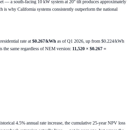
et — a south-facing 10 kW system at 20° tilt produces approximately
 is why California systems consistently outperform the national
esidential rate at
$0.267/kWh
as of Q1 2026, up from $0.224/kWh
e is the same regardless of NEM version:
11,520 × $0.267 =
 historical 4.5% annual rate increase, the cumulative 25-year NPV loss