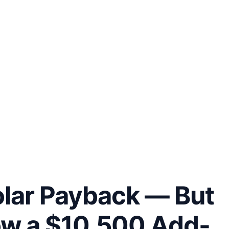
olar Payback — But
ow a $10,500 Add-