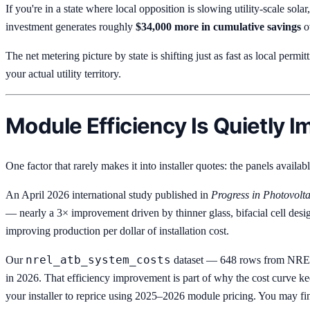
If you're in a state where local opposition is slowing utility-scale solar
investment generates roughly
$34,000 more in cumulative savings
ov
The net metering picture by state is shifting just as fast as local permi
your actual utility territory.
Module Efficiency Is Quietly 
One factor that rarely makes it into installer quotes: the panels availa
An April 2026 international study published in
Progress in Photovolta
— nearly a 3× improvement driven by thinner glass, bifacial cell des
improving production per dollar of installation cost.
nrel_atb_system_costs
Our
dataset — 648 rows from NREL'
in 2026. That efficiency improvement is part of why the cost curve ke
your installer to reprice using 2025–2026 module pricing. You may fi