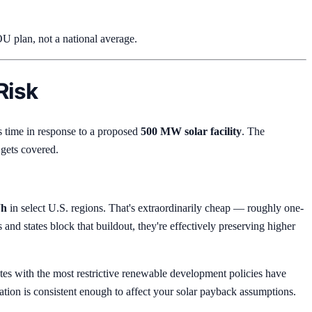
U plan, not a national average.
Risk
 time in response to a proposed
500 MW solar facility
. The
 gets covered.
Wh
in select U.S. regions. That's extraordinarily cheap — roughly one-
s and states block that buildout, they're effectively preserving higher
tes with the most restrictive renewable development policies have
elation is consistent enough to affect your solar payback assumptions.