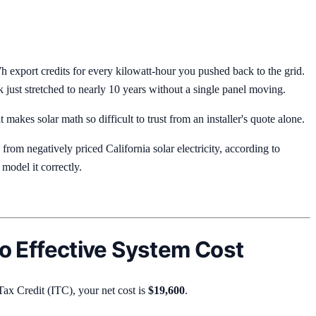
h export credits for every kilowatt-hour you pushed back to the grid.
ust stretched to nearly 10 years without a single panel moving.
 makes solar math so difficult to trust from an installer's quote alone.
 from negatively priced California solar electricity, according to
model it correctly.
 Effective System Cost
Tax Credit (ITC), your net cost is
$19,600
.