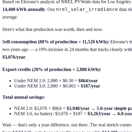
Based on Elovane's analysis of NREL PVWatts data for Los Angele
nrel_solar_irradiance
14,400 kWh annually
. Our
data sh
average.
Here's what that production was worth, then and now:
Self-consumption (80% of production = 11,520 kWh):
Elovane's
two years ago — a 19% increase in 24 months that tracks closely with 
$3,076/year
.
Export credits (20% of production = 2,880 kWh):
Under NEM 2.0: 2,880 × $0.30 =
$864/year
Under NEM 3.0: 2,880 × $0.065 =
$187/year
Total annual savings:
NEM 2.0: $3,076 + $864 =
$3,940/year → 5.0-year simple 
NEM 3.0, no battery: $3,076 + $187 =
$3,263/year → 6.0-yea
Wait — that's only a year difference, not three. The real stretch com