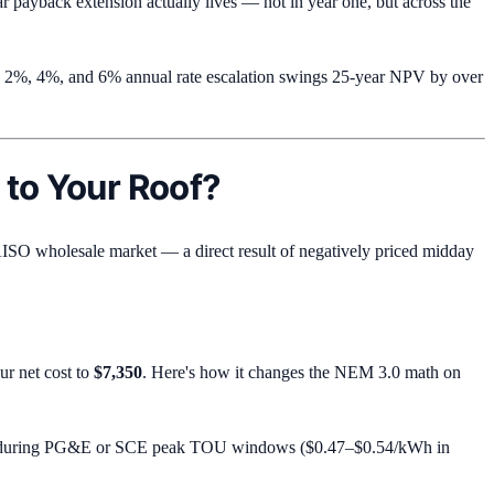
 payback extension actually lives — not in year one, but across the
een 2%, 4%, and 6% annual rate escalation swings 25-year NPV by over
 to Your Roof?
AISO wholesale market — a direct result of negatively priced midday
ur net cost to
$7,350
. Here's how it changes the NEM 3.0 math on
d during PG&E or SCE peak TOU windows ($0.47–$0.54/kWh in