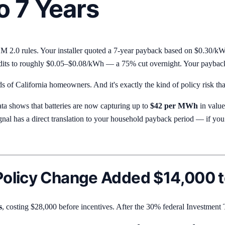
o 7 Years
NEM 2.0 rules. Your installer quoted a 7-year payback based on $0.30/kW
dits to roughly $0.05–$0.08/kWh — a 75% cut overnight. Your payback j
s of California homeowners. And it's exactly the kind of policy risk that
ta shows that batteries are now capturing up to
$42 per MWh
in value
al has a direct translation to your household payback period — if you 
olicy Change Added $14,000 to
s
, costing $28,000 before incentives. After the 30% federal Investment 