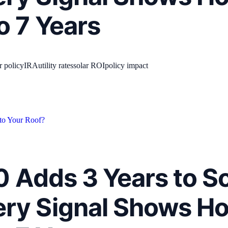
o 7 Years
r policy
IRA
utility rates
solar ROI
policy impact
 to Your Roof?
.0 Adds 3 Years to S
ry Signal Shows H