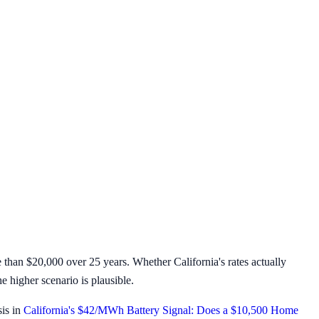
than $20,000 over 25 years. Whether California's rates actually
e higher scenario is plausible.
sis in
California's $42/MWh Battery Signal: Does a $10,500 Home