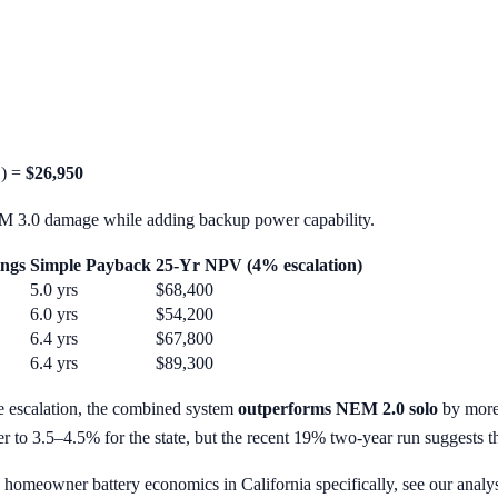
C) =
$26,950
M 3.0 damage while adding backup power capability.
ings
Simple Payback
25-Yr NPV (4% escalation)
5.0 yrs
$68,400
6.0 yrs
$54,200
6.4 yrs
$67,800
6.4 yrs
$89,300
e escalation, the combined system
outperforms NEM 2.0 solo
by more 
ser to 3.5–4.5% for the state, but the recent 19% two-year run suggests th
homeowner battery economics in California specifically, see our analy