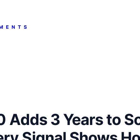
MENTS
.0 Adds 3 Years to S
ry Signal Shows H