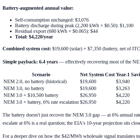
Battery-augmented annual value:
Self-consumption unchanged: $3,076
Battery discharge during peak (2,200 kWh × $0.50): $1,100
Residual export (680 kWh × $0.065): $44
Total: $4,220/year
Combined system cost:
$19,600 (solar) + $7,350 (battery, net of IT
Simple payback: 6.4 years
— effectively recovering most of the NE
Scenario
Net System Cost
Year-1 Sav
NEM 2.0, no battery (historical)
$19,600
$3,940
NEM 3.0, no battery
$19,600
$3,263
NEM 3.0 + $10,500 battery
$26,950
$4,220
NEM 3.0 + battery, 6% rate escalation
$26,950
$4,220
The battery doesn't just recover the NEM 3.0 gap — at 6% annual rat
escalate at 6% is a real question; the EIA's 10-year projection sits clo
For a deeper dive on how the $42/MWh wholesale signal translates to 