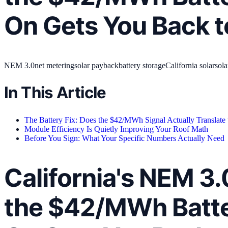
On Gets You Back t
NEM 3.0
net metering
solar payback
battery storage
California solar
sola
In This Article
The Battery Fix: Does the $42/MWh Signal Actually Translate
Module Efficiency Is Quietly Improving Your Roof Math
Before You Sign: What Your Specific Numbers Actually Need
California's NEM 3
the $42/MWh Batte