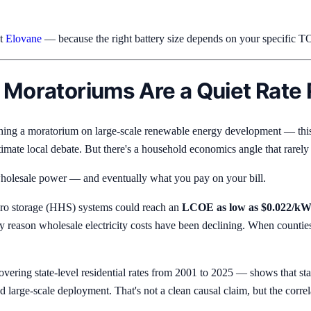
at
Elovane
— because the right battery size depends on your specific TO
 Moratoriums Are a Quiet Rate 
ghing a moratorium on large-scale renewable energy development — this
timate local debate. But there's a household economics angle that rarely
or wholesale power — and eventually what you pay on your bill.
dro storage (HHS) systems could reach an
LCOE as low as $0.022/k
imary reason wholesale electricity costs have been declining. When countie
ering state-level residential rates from 2001 to 2025 — shows that sta
led large-scale deployment. That's not a clean causal claim, but the corr