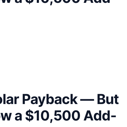
olar Payback — But
ow a $10,500 Add-