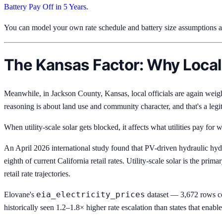
Battery Pay Off in 5 Years
.
You can model your own rate schedule and battery size assumptions 
The Kansas Factor: Why Local
Meanwhile, in Jackson County, Kansas, local officials are again wei
reasoning is about land use and community character, and that's a legi
When utility-scale solar gets blocked, it affects what utilities pay f
An April 2026 international study found that PV-driven hydraulic hy
eighth of current California retail rates. Utility-scale solar is the pr
retail rate trajectories.
eia_electricity_prices
Elovane's
dataset — 3,672 rows cov
historically seen 1.2–1.8× higher rate escalation than states that enab