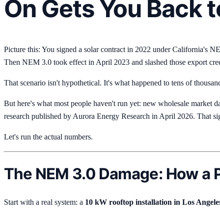
On Gets You Back t
Picture this: You signed a solar contract in 2022 under California's 
Then NEM 3.0 took effect in April 2023 and slashed those export cre
That scenario isn't hypothetical. It's what happened to tens of thousand
But here's what most people haven't run yet: new wholesale market da
research published by Aurora Energy Research in April 2026. That sign
Let's run the actual numbers.
The NEM 3.0 Damage: How a P
Start with a real system: a
10 kW rooftop installation in Los Angele