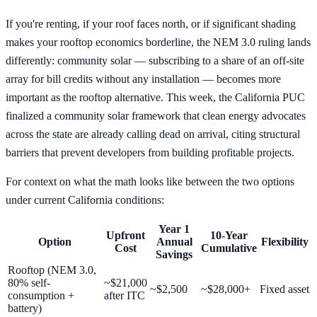
If you're renting, if your roof faces north, or if significant shading
makes your rooftop economics borderline, the NEM 3.0 ruling lands
differently: community solar — subscribing to a share of an off-site
array for bill credits without any installation — becomes more
important as the rooftop alternative. This week, the California PUC
finalized a community solar framework that clean energy advocates
across the state are already calling dead on arrival, citing structural
barriers that prevent developers from building profitable projects.
For context on what the math looks like between the two options
under current California conditions:
Year 1
Upfront
10-Year
Option
Annual
Flexibility
Cost
Cumulative
Savings
Rooftop (NEM 3.0,
80% self-
~$21,000
~$2,500
~$28,000+
Fixed asset
consumption +
after ITC
battery)