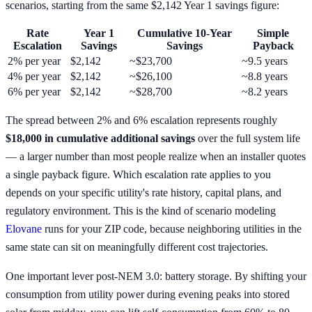
scenarios, starting from the same $2,142 Year 1 savings figure:
Rate
Year 1
Cumulative 10-Year
Simple
Escalation
Savings
Savings
Payback
2% per year
$2,142
~$23,700
~9.5 years
4% per year
$2,142
~$26,100
~8.8 years
6% per year
$2,142
~$28,700
~8.2 years
The spread between 2% and 6% escalation represents roughly
$18,000 in cumulative additional savings
over the full system life
— a larger number than most people realize when an installer quotes
a single payback figure. Which escalation rate applies to you
depends on your specific utility's rate history, capital plans, and
regulatory environment. This is the kind of scenario modeling
Elovane
runs for your ZIP code, because neighboring utilities in the
same state can sit on meaningfully different cost trajectories.
One important lever post-NEM 3.0: battery storage. By shifting your
consumption from utility power during evening peaks into stored