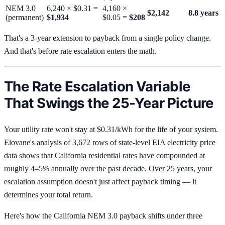
NEM 3.0
6,240 × $0.31 =
4,160 ×
$2,142
8.8 years
(permanent)
$1,934
$0.05 =
$208
That's a 3-year extension to payback from a single policy change.
And that's before rate escalation enters the math.
The Rate Escalation Variable
That Swings the 25-Year Picture
Your utility rate won't stay at $0.31/kWh for the life of your system.
Elovane's analysis of 3,672 rows of state-level EIA electricity price
data shows that California residential rates have compounded at
roughly 4–5% annually over the past decade. Over 25 years, your
escalation assumption doesn't just affect payback timing — it
determines your total return.
Here's how the California NEM 3.0 payback shifts under three