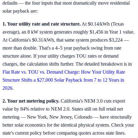
defaults — the four inputs that most dramatically move residential
solar payback are:
1. Your utility rate and rate structure.
At $0.14/kWh (Texas
average), an 8 kW system generates roughly $1,456 in Year 1 value.
At California's $0.31/kWh, that same system produces $3,224 —
more than double. That's a 4–5 year payback swing from rate
structure alone. If your utility charges TOU rates or demand
charges, the calculation shifts further. The detailed breakdown is in
Flat Rate vs. TOU vs. Demand Charge: How Your Utility Rate
Structure Shifts a $27,000 Solar Payback from 7 to 12 Years in
2026
.
2. Your net metering policy.
California's NEM 3.0 cuts export
value by 84% relative to NEM 2.0. States still on full retail net
metering — New York, New Jersey, Colorado — have structurally
better solar economics for the identical physical system. Check your
state's current policy before comparing quotes across state lines.