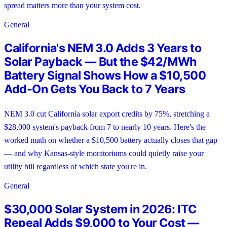
spread matters more than your system cost.
General
California's NEM 3.0 Adds 3 Years to
Solar Payback — But the $42/MWh
Battery Signal Shows How a $10,500
Add-On Gets You Back to 7 Years
NEM 3.0 cut California solar export credits by 75%, stretching a
$28,000 system's payback from 7 to nearly 10 years. Here's the
worked math on whether a $10,500 battery actually closes that gap
— and why Kansas-style moratoriums could quietly raise your
utility bill regardless of which state you're in.
General
$30,000 Solar System in 2026: ITC
Repeal Adds $9,000 to Your Cost —