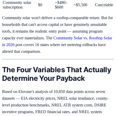
Community solar
~$480–
$0
~$5,500
Cancelable
subscription
$600
Community solar won't deliver a rooftop-comparable return. But for
households that can't access capital or have genuinely unsuitable
roofs, it remains the realistic entry point — assuming program
capacity ever materializes. The
Community Solar vs. Rooftop Solar
in 2026
post covers 16 states where net metering rollbacks have
altered that comparison.
The Four Variables That Actually
Determine Your Payback
Based on Elovane's analysis of 10,850 data points across seven
datasets — EIA electricity prices, NREL solar irradiance, county-
level production benchmarks, NREL ATB system costs, DSIRE
incentive programs, FRED financial rates, and NREL system