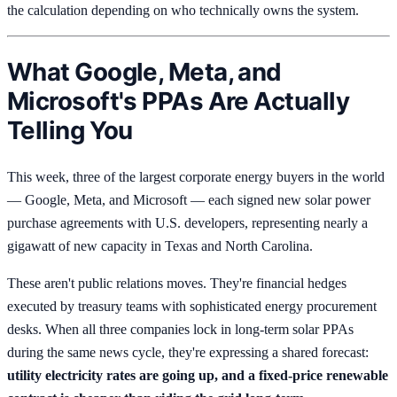
the calculation depending on who technically owns the system.
What Google, Meta, and
Microsoft's PPAs Are Actually
Telling You
This week, three of the largest corporate energy buyers in the world
— Google, Meta, and Microsoft — each signed new solar power
purchase agreements with U.S. developers, representing nearly a
gigawatt of new capacity in Texas and North Carolina.
These aren't public relations moves. They're financial hedges
executed by treasury teams with sophisticated energy procurement
desks. When all three companies lock in long-term solar PPAs
during the same news cycle, they're expressing a shared forecast:
utility electricity rates are going up, and a fixed-price renewable