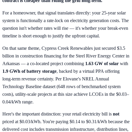
contract is cheaper than riding the grid long-term.
For a homeowner, that signal translates directly: your 25-year solar
system is functionally a rate-lock on electricity generation costs. The
question isn't whether rates will rise — it's whether your break-even
timeline is short enough to justify the upfront capital.
On that same theme, Cypress Creek Renewables just secured $3.5
billion in construction financing for the Steel River Energy Center in
Arkansas — a co-located project combining
1.63 GW of solar
with
1.9 GWh of battery storage
, backed by a virtual PPA offering
long-term revenue certainty. Per Elovane's NREL Annual
Technology Baseline dataset (648 rows of benchmarked system
costs), utility-scale projects at this size achieve LCOEs in the $0.03–
0.04/kWh range.
Here's the important distinction: your retail electricity bill is
not
priced at $0.03/kWh. You're paying $0.14 to $0.31/kWh because the
delivered cost includes transmission infrastructure, distribution lines,