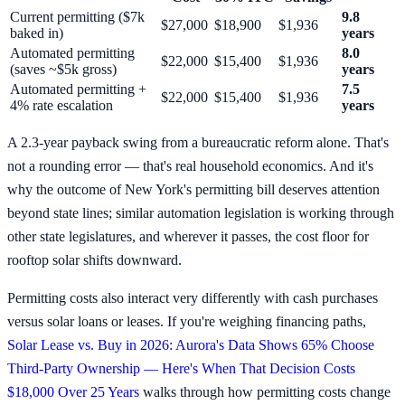
Current permitting ($7k
9.8
$27,000
$18,900
$1,936
baked in)
years
Automated permitting
8.0
$22,000
$15,400
$1,936
(saves ~$5k gross)
years
Automated permitting +
7.5
$22,000
$15,400
$1,936
4% rate escalation
years
A 2.3-year payback swing from a bureaucratic reform alone. That's
not a rounding error — that's real household economics. And it's
why the outcome of New York's permitting bill deserves attention
beyond state lines; similar automation legislation is working through
other state legislatures, and wherever it passes, the cost floor for
rooftop solar shifts downward.
Permitting costs also interact very differently with cash purchases
versus solar loans or leases. If you're weighing financing paths,
Solar Lease vs. Buy in 2026: Aurora's Data Shows 65% Choose
Third-Party Ownership — Here's When That Decision Costs
$18,000 Over 25 Years
walks through how permitting costs change