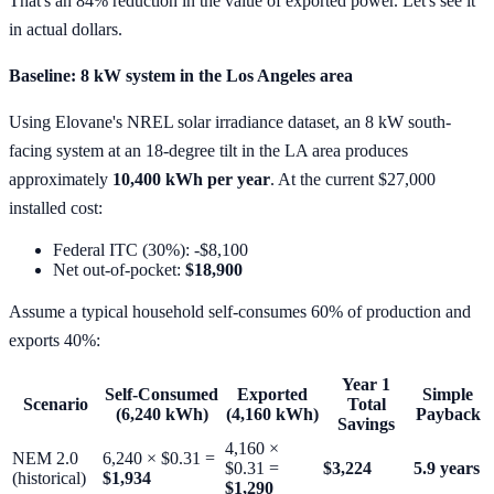
That's an 84% reduction in the value of exported power. Let's see it
in actual dollars.
Baseline: 8 kW system in the Los Angeles area
Using Elovane's NREL solar irradiance dataset, an 8 kW south-
facing system at an 18-degree tilt in the LA area produces
approximately
10,400 kWh per year
. At the current $27,000
installed cost:
Federal ITC (30%): -$8,100
Net out-of-pocket:
$18,900
Assume a typical household self-consumes 60% of production and
exports 40%:
Year 1
Self-Consumed
Exported
Simple
Scenario
Total
(6,240 kWh)
(4,160 kWh)
Payback
Savings
4,160 ×
NEM 2.0
6,240 × $0.31 =
$0.31 =
$3,224
5.9 years
(historical)
$1,934
$1,290