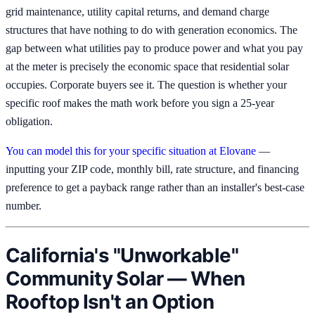
grid maintenance, utility capital returns, and demand charge
structures that have nothing to do with generation economics. The
gap between what utilities pay to produce power and what you pay
at the meter is precisely the economic space that residential solar
occupies. Corporate buyers see it. The question is whether your
specific roof makes the math work before you sign a 25-year
obligation.
You can model this for your specific situation at Elovane
—
inputting your ZIP code, monthly bill, rate structure, and financing
preference to get a payback range rather than an installer's best-case
number.
California's "Unworkable"
Community Solar — When
Rooftop Isn't an Option