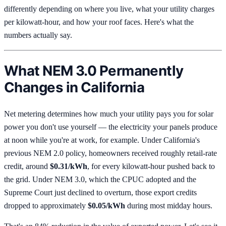
differently depending on where you live, what your utility charges
per kilowatt-hour, and how your roof faces. Here's what the
numbers actually say.
What NEM 3.0 Permanently
Changes in California
Net metering determines how much your utility pays you for solar
power you don't use yourself — the electricity your panels produce
at noon while you're at work, for example. Under California's
previous NEM 2.0 policy, homeowners received roughly retail-rate
credit, around
$0.31/kWh
, for every kilowatt-hour pushed back to
the grid. Under NEM 3.0, which the CPUC adopted and the
Supreme Court just declined to overturn, those export credits
dropped to approximately
$0.05/kWh
during most midday hours.