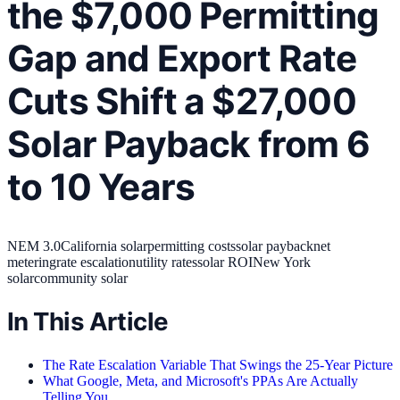
the $7,000 Permitting
Gap and Export Rate
Cuts Shift a $27,000
Solar Payback from 6
to 10 Years
NEM 3.0
California solar
permitting costs
solar payback
net
metering
rate escalation
utility rates
solar ROI
New York
solar
community solar
In This Article
The Rate Escalation Variable That Swings the 25-Year Picture
What Google, Meta, and Microsoft's PPAs Are Actually
Telling You