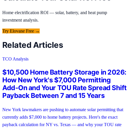
Home electrification ROI — solar, battery, and heat pump
investment analysis.
Try
Elovane
Free →
Related Articles
TCO Analysis
$10,500 Home Battery Storage in 2026:
How New York's $7,000 Permitting
Add-On and Your TOU Rate Spread Shift
Payback Between 7 and 15 Years
New York lawmakers are pushing to automate solar permitting that
currently adds $7,000 to home battery projects. Here's the exact
payback calculation for NY vs. Texas — and why your TOU rate