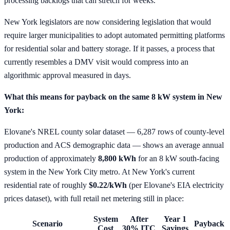
processing backlogs that can stretch for weeks.
New York legislators are now considering legislation that would
require larger municipalities to adopt automated permitting platforms
for residential solar and battery storage. If it passes, a process that
currently resembles a DMV visit would compress into an
algorithmic approval measured in days.
What this means for payback on the same 8 kW system in New
York:
Elovane's NREL county solar dataset — 6,287 rows of county-level
production and ACS demographic data — shows an average annual
production of approximately
8,800 kWh
for an 8 kW south-facing
system in the New York City metro. At New York's current
residential rate of roughly
$0.22/kWh
(per Elovane's EIA electricity
prices dataset), with full retail net metering still in place:
System
After
Year 1
Scenario
Payback
Cost
30% ITC
Savings