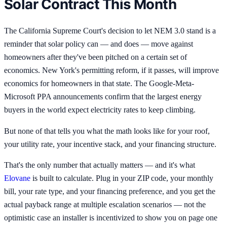
Solar Contract This Month
The California Supreme Court's decision to let NEM 3.0 stand is a
reminder that solar policy can — and does — move against
homeowners after they've been pitched on a certain set of
economics. New York's permitting reform, if it passes, will improve
economics for homeowners in that state. The Google-Meta-
Microsoft PPA announcements confirm that the largest energy
buyers in the world expect electricity rates to keep climbing.
But none of that tells you what the math looks like for your roof,
your utility rate, your incentive stack, and your financing structure.
That's the only number that actually matters — and it's what
Elovane
is built to calculate. Plug in your ZIP code, your monthly
bill, your rate type, and your financing preference, and you get the
actual payback range at multiple escalation scenarios — not the
optimistic case an installer is incentivized to show you on page one