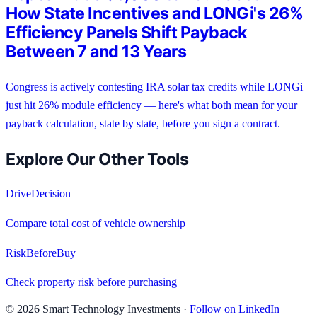
How State Incentives and LONGi's 26%
Efficiency Panels Shift Payback
Between 7 and 13 Years
Congress is actively contesting IRA solar tax credits while LONGi
just hit 26% module efficiency — here's what both mean for your
payback calculation, state by state, before you sign a contract.
Explore Our Other Tools
DriveDecision
Compare total cost of vehicle ownership
RiskBeforeBuy
Check property risk before purchasing
©
2026
Smart Technology Investments ·
Follow on LinkedIn