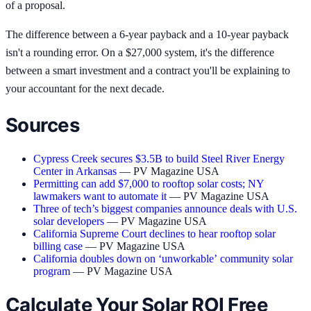
of a proposal.
The difference between a 6-year payback and a 10-year payback
isn't a rounding error. On a $27,000 system, it's the difference
between a smart investment and a contract you'll be explaining to
your accountant for the next decade.
Sources
Cypress Creek secures $3.5B to build Steel River Energy
Center in Arkansas
— PV Magazine USA
Permitting can add $7,000 to rooftop solar costs; NY
lawmakers want to automate it
— PV Magazine USA
Three of tech’s biggest companies announce deals with U.S.
solar developers
— PV Magazine USA
California Supreme Court declines to hear rooftop solar
billing case
— PV Magazine USA
California doubles down on ‘unworkable’ community solar
program
— PV Magazine USA
Calculate Your Solar ROI Free