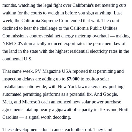
months, watching the legal fight over California's net metering cuts,
waiting for the courts to weigh in before you sign anything. Last
week, the California Supreme Court ended that wait. The court
declined to hear the challenge to the California Public Utilities
Commission's controversial net energy metering overhaul — making
NEM 3.0's dramatically reduced export rates the permanent law of
the land in the state with the highest residential electricity rates in the
continental U.S.
That same week, PV Magazine USA reported that permitting and
inspection delays are adding up to
$7,000
to rooftop solar
installations nationwide, with New York lawmakers now pushing
automated permitting platforms as a potential fix. And Google,
Meta, and Microsoft each announced new solar power purchase
agreements totaling nearly a gigawatt of capacity in Texas and North
Carolina — a signal worth decoding.
These developments don't cancel each other out. They land