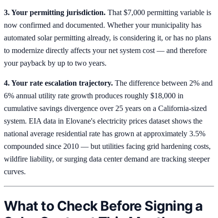
3. Your permitting jurisdiction.
That $7,000 permitting variable is
now confirmed and documented. Whether your municipality has
automated solar permitting already, is considering it, or has no plans
to modernize directly affects your net system cost — and therefore
your payback by up to two years.
4. Your rate escalation trajectory.
The difference between 2% and
6% annual utility rate growth produces roughly $18,000 in
cumulative savings divergence over 25 years on a California-sized
system. EIA data in Elovane's electricity prices dataset shows the
national average residential rate has grown at approximately 3.5%
compounded since 2010 — but utilities facing grid hardening costs,
wildfire liability, or surging data center demand are tracking steeper
curves.
What to Check Before Signing a