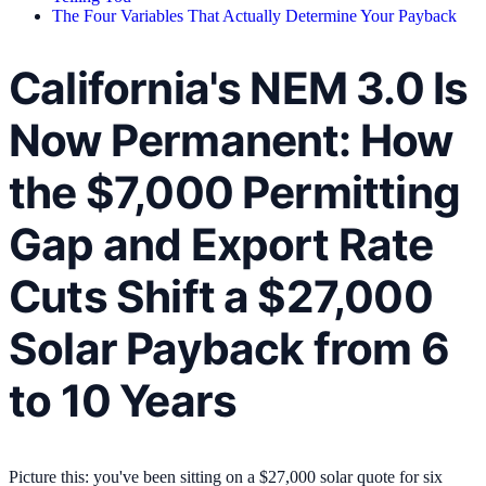
The Four Variables That Actually Determine Your Payback
California's NEM 3.0 Is
Now Permanent: How
the $7,000 Permitting
Gap and Export Rate
Cuts Shift a $27,000
Solar Payback from 6
to 10 Years
Picture this: you've been sitting on a $27,000 solar quote for six