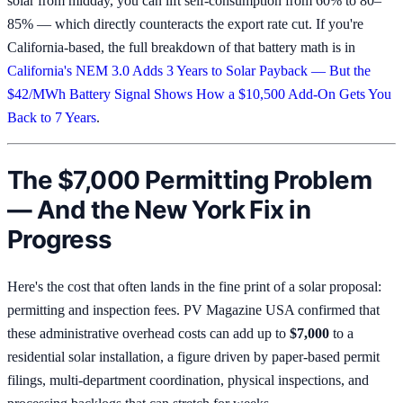
solar from midday, you can lift self-consumption from 60% to 80–
85% — which directly counteracts the export rate cut. If you're
California-based, the full breakdown of that battery math is in
California's NEM 3.0 Adds 3 Years to Solar Payback — But the
$42/MWh Battery Signal Shows How a $10,500 Add-On Gets You
Back to 7 Years
.
The $7,000 Permitting Problem
— And the New York Fix in
Progress
Here's the cost that often lands in the fine print of a solar proposal:
permitting and inspection fees. PV Magazine USA confirmed that
these administrative overhead costs can add up to
$7,000
to a
residential solar installation, a figure driven by paper-based permit
filings, multi-department coordination, physical inspections, and