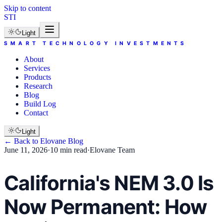
Skip to content
STI
Light
SMART TECHNOLOGY INVESTMENTS
About
Services
Products
Research
Blog
Build Log
Contact
Light
← Back to
Elovane
Blog
June 11, 2026
·
10 min read
·
Elovane Team
California's NEM 3.0 Is
Now Permanent: How